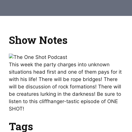
Show Notes
This week the party charges into unknown
situations head first and one of them pays for it
with his life! There will be rope bridges! There
will be discussion of rock formations! There will
be creatures lurking in the darkness! Be sure to
listen to this cliffhanger-tastic episode of ONE
SHOT!
Tags