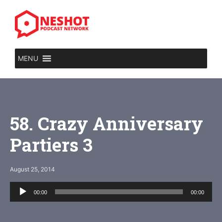
Skip
to
content
MENU
58. Crazy Anniversary
Partiers 3
August 25, 2014
Audio
00:00
00:00
Player