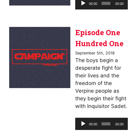
Audio
00:00
00:00
Player
Episode One
Hundred One
September 5th, 2018
The boys begin a
desperate fight for
their lives and the
freedom of the
Verpine people as
they begin their fight
with Inquisitor Sadet.
Audio
00:00
00:00
Player