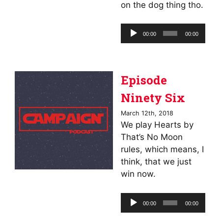
on the dog thing tho.
Audio
00:00
00:00
Player
Episode
Ninety Six
March 12th, 2018
We play Hearts by
That’s No Moon
rules, which means, I
think, that we just
win now.
Audio
00:00
00:00
Player