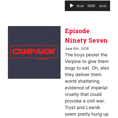
Audio
00:00
00:00
Player
Episode
Ninety Seven
June 6th, 2018
The boys pester the
Verpine to give them
dogs to eat. Oh, also
they deliver them
world shattering
evidence of imperial
cruelty that could
provoke a civil war.
Tryst and Leenik
seem pretty hung up