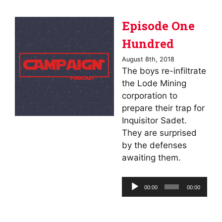
Episode One
Hundred
August 8th, 2018
The boys re-infiltrate
the Lode Mining
corporation to
prepare their trap for
Inquisitor Sadet.
They are surprised
by the defenses
awaiting them.
Audio
00:00
00:00
Player