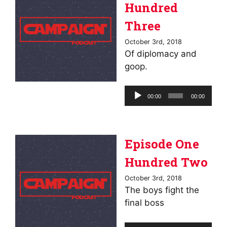
Hundred
Three
October 3rd, 2018
Of diplomacy and
goop.
Audio
00:00
00:00
Player
Episode One
Hundred Two
October 3rd, 2018
The boys fight the
final boss