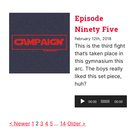
Episode
Ninety Five
February 12th, 2018
This is the third fight
that’s taken place in
this gymnasium this
arc. The boys really
liked this set piece,
huh?
Audio
00:00
00:00
Player
< Newer
1
2
3
4
5
…
14
Older >