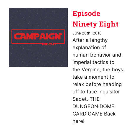
Episode
Ninety Eight
June 20th, 2018
After a lengthy
explanation of
human behavior and
imperial tactics to
the Verpine, the boys
take a moment to
relax before heading
off to face Inquisitor
Sadet. THE
DUNGEON DOME
CARD GAME Back
here!