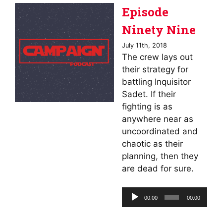
Episode
Ninety Nine
July 11th, 2018
The crew lays out
their strategy for
battling Inquisitor
Sadet. If their
fighting is as
anywhere near as
uncoordinated and
chaotic as their
planning, then they
are dead for sure.
Audio
00:00
00:00
Player