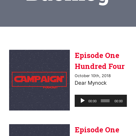
Episode One
Hundred Four
October 10th, 2018
Dear Mynock
Audio
00:00
00:00
Player
Episode One