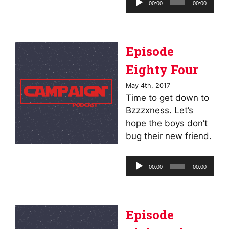
00:00
00:00
Player
Episode
Eighty Four
May 4th, 2017
Time to get down to
Bzzzxness. Let’s
hope the boys don’t
bug their new friend.
Audio
00:00
00:00
Player
Episode