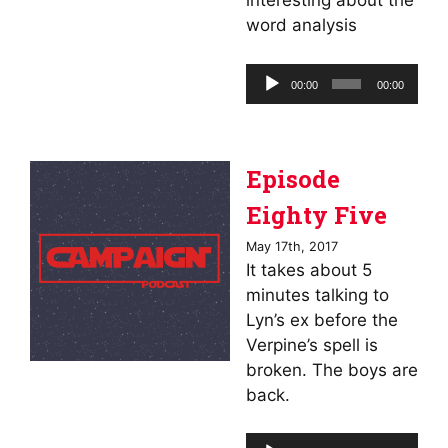
interesting about the
word analysis
Audio
00:00
00:00
Player
Episode
Eighty Five
May 17th, 2017
It takes about 5
minutes talking to
Lyn’s ex before the
Verpine’s spell is
broken. The boys are
back.
Audio