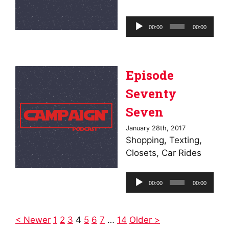
Audio
00:00
00:00
Player
Episode
Seventy
Seven
January 28th, 2017
Shopping, Texting,
Closets, Car Rides
Audio
00:00
00:00
Player
< Newer
1
2
3
4
5
6
7
…
14
Older >