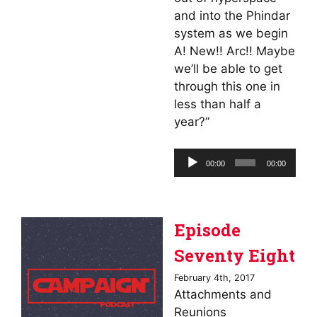
and into the Phindar
system as we begin
A! New!! Arc!! Maybe
we’ll be able to get
through this one in
less than half a
year?”
Audio
00:00
00:00
Player
Episode
Seventy Eight
February 4th, 2017
Attachments and
Reunions