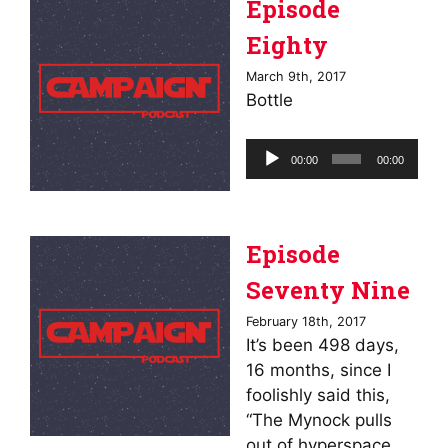
Episode
Eighty
March 9th, 2017
Bottle
Audio
00:00
00:00
Player
Episode
Seventy Nine
February 18th, 2017
It’s been 498 days,
16 months, since I
foolishly said this,
“The Mynock pulls
out of hyperspace