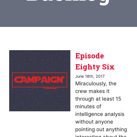
Episode
Eighty Six
June 18th, 2017
Miraculously, the
crew makes it
through at least 15
minutes of
intelligence analysis
without anyone
pointing out anything