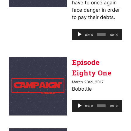
have to once again
face danger in order
to pay their debts.
Audio
00:00
00:00
Player
Episode
Eighty One
March 23rd, 2017
Bobottle
Audio
00:00
00:00
Player