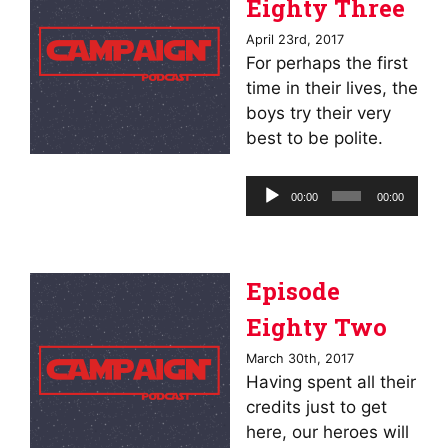
Eighty Three
April 23rd, 2017
For perhaps the first
time in their lives, the
boys try their very
best to be polite.
Audio
00:00
00:00
Player
Episode
Eighty Two
March 30th, 2017
Having spent all their
credits just to get
here, our heroes will