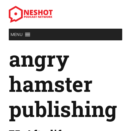
Skip
to
content
MENU
angry
hamster
publishing