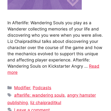
In Afterlife: Wandering Souls you play as a
Wanderer collecting memories of your life and
discovering who you were when you were alive.
Liz Chaipraditkul talks about discovering your
character over the course of the game and how
the mechanics evolved to support this unique
and affecting player experience. Afterlife:
Wandering Souls on Kickstarter Angry …
Read
more
Categories
Modifier
,
Podcasts
Tags
afterlife: wandering souls
,
angry hamster
publishing
,
liz chaipraditkul
Leave a comment