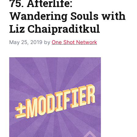
75. Afterlife:
Wandering Souls with
Liz Chaipraditkul
May 25, 2019
by
One Shot Network