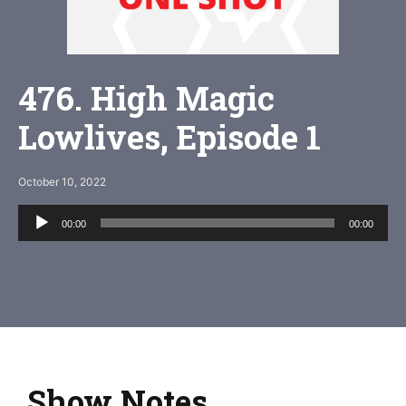
476. High Magic
Lowlives, Episode 1
October 10, 2022
Audio
00:00
00:00
Player
Show Notes