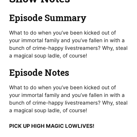
Episode Summary
What to do when you’ve been kicked out of
your immortal family and you’ve fallen in with a
bunch of crime-happy livestreamers? Why, steal
a magical soup ladle, of course!
Episode Notes
What to do when you’ve been kicked out of
your immortal family and you’ve fallen in with a
bunch of crime-happy livestreamers? Why, steal
a magical soup ladle, of course!
PICK UP HIGH MAGIC LOWLIVES!