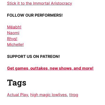
Stick it to the Immortal Aristocracy
FOLLOW OUR PERFORMERS!
Méabh!
Naomi
Rhys!
Michelle!
SUPPORT US ON PATREON!
Get games, outtakes, new shows, and more!
Tags
Actual Play
,
high magic lowlives
,
ttrpg