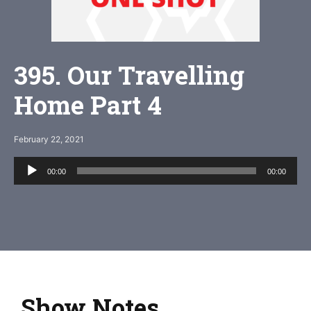
395. Our Travelling
Home Part 4
February 22, 2021
Audio
00:00
00:00
Player
Show Notes