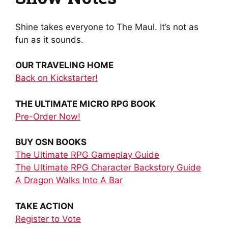
Shine takes everyone to The Maul. It’s not as
fun as it sounds.
OUR TRAVELING HOME
Back on Kickstarter!
THE ULTIMATE MICRO RPG BOOK
Pre-Order Now!
BUY OSN BOOKS
The Ultimate RPG Gameplay Guide
The Ultimate RPG Character Backstory Guide
A Dragon Walks Into A Bar
TAKE ACTION
Register to Vote