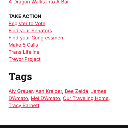
A Dragon Walks Into A Bar
TAKE ACTION
Register to Vote
Find your Senators
Find your Congressmen
Make 5 Calls
Trans Lifeline
Trevor Project
Tags
Aly Grauer
,
Ash Kreider
,
Bee Zelda
,
James
D'Amato
,
Mel D'Amato
,
Our Traveling Home
,
Tracy Barnett