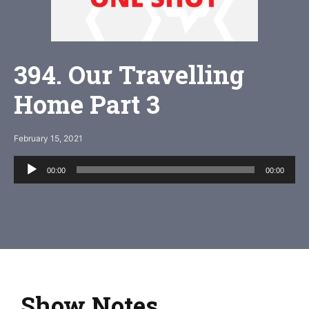
394. Our Travelling
Home Part 3
February 15, 2021
Audio
00:00
00:00
Player
Show Notes