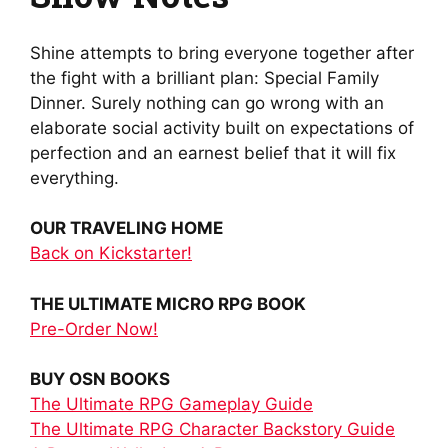
Shine attempts to bring everyone together after
the fight with a brilliant plan: Special Family
Dinner. Surely nothing can go wrong with an
elaborate social activity built on expectations of
perfection and an earnest belief that it will fix
everything.
OUR TRAVELING HOME
Back on Kickstarter!
THE ULTIMATE MICRO RPG BOOK
Pre-Order Now!
BUY OSN BOOKS
The Ultimate RPG Gameplay Guide
The Ultimate RPG Character Backstory Guide