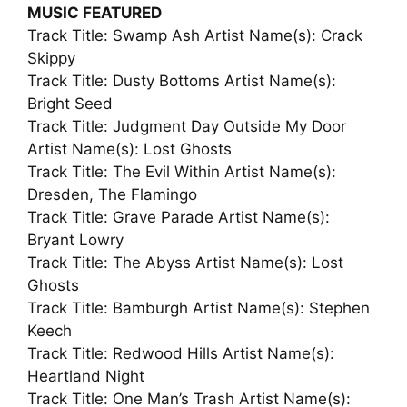
MUSIC FEATURED
Track Title: Swamp Ash Artist Name(s): Crack
Skippy
Track Title: Dusty Bottoms Artist Name(s):
Bright Seed
Track Title: Judgment Day Outside My Door
Artist Name(s): Lost Ghosts
Track Title: The Evil Within Artist Name(s):
Dresden, The Flamingo
Track Title: Grave Parade Artist Name(s):
Bryant Lowry
Track Title: The Abyss Artist Name(s): Lost
Ghosts
Track Title: Bamburgh Artist Name(s): Stephen
Keech
Track Title: Redwood Hills Artist Name(s):
Heartland Night
Track Title: One Man’s Trash Artist Name(s):