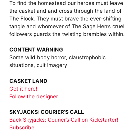
To find the homestead our heroes must leave
the casketland and cross through the land of
The Flock. They must brave the ever-shifting
tangle and whomever of The Sage Hen’s cruel
followers guards the twisting brambles within.
CONTENT WARNING
Some wild body horror, claustrophobic
situations, cult imagery
CASKET LAND
Get it here!
Follow the designer
SKYJACKS: COURIER’S CALL
Back Skyjacks: Courier’s Call on Kickstarter!
Subscribe