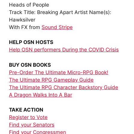
Heads of People
Track Title: Breaking Apart Artist Name(s):
Hawksilver
With FX from
Sound Stripe
HELP OSN HOSTS
Help OSN performers During the COVID Crisis
BUY OSN BOOKS
Pre-Order The Ultimate Micro-RPG Book!
The Ultimate RPG Gameplay Guide
The Ultimate RPG Character Backstory Guide
A Dragon Walks Into A Bar
TAKE ACTION
Register to Vote
Find your Senators
Find your Congressmen