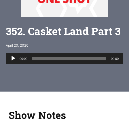
352. Casket Land Part 3
April 20, 2020
Audio
00:00
00:00
Player
Show Notes