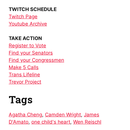
TWITCH SCHEDULE
Twitch Page
Youtube Archive
TAKE ACTION
Register to Vote
Find your Senators
Find your Congressmen
Make 5 Calls
Trans Lifeline
Trevor Project
Tags
Agatha Cheng
,
Camden Wright
,
James
D'Amato
,
one child's heart
,
Wen Reischl