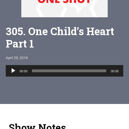
305. One Child’s Heart
Part 1
April 29, 2019
Audio
00:00
00:00
Player
Show Notes