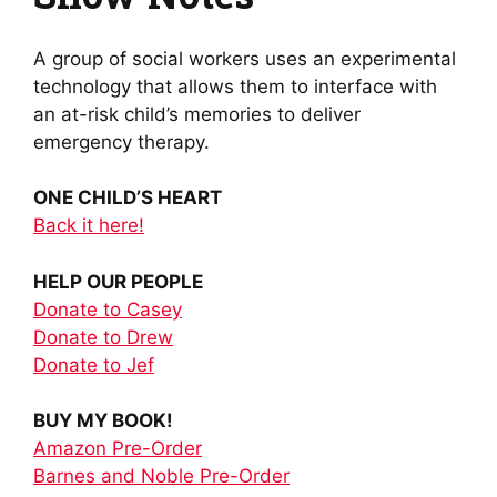
A group of social workers uses an experimental
technology that allows them to interface with
an at-risk child’s memories to deliver
emergency therapy.
ONE CHILD’S HEART
Back it here!
HELP OUR PEOPLE
Donate to Casey
Donate to Drew
Donate to Jef
BUY MY BOOK!
Amazon Pre-Order
Barnes and Noble Pre-Order