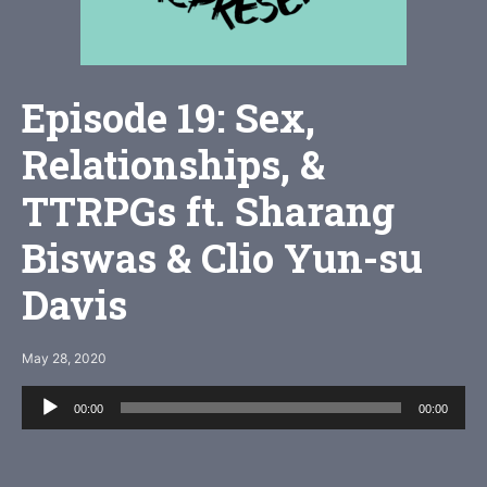
Episode 19: Sex,
Relationships, &
TTRPGs ft. Sharang
Biswas & Clio Yun-su
Davis
May 28, 2020
Audio
00:00
00:00
Player