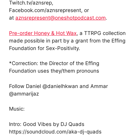
Twitch.tv/aznsrep,
Facebook.com/aznsrepresent, or
at
aznsrepresent@oneshotpodcast.com
.
Pre-order Honey & Hot Wax
, a TTRPG collection
made possible in part by a grant from the Effing
Foundation for Sex-Positivity.
*Correction: the Director of the Effing
Foundation uses they/them pronouns
Follow Daniel @danielhkwan and Ammar
@ammarijaz
Music:
Intro: Good Vibes by DJ Quads
https://soundcloud.com/aka-dj-quads