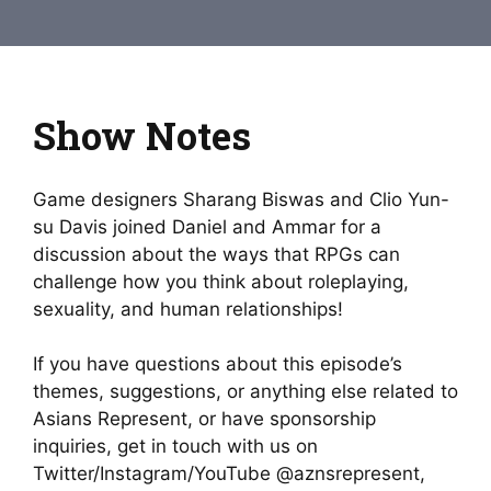
Show Notes
Game designers Sharang Biswas and Clio Yun-
su Davis joined Daniel and Ammar for a
discussion about the ways that RPGs can
challenge how you think about roleplaying,
sexuality, and human relationships!
If you have questions about this episode’s
themes, suggestions, or anything else related to
Asians Represent, or have sponsorship
inquiries, get in touch with us on
Twitter/Instagram/YouTube @aznsrepresent,