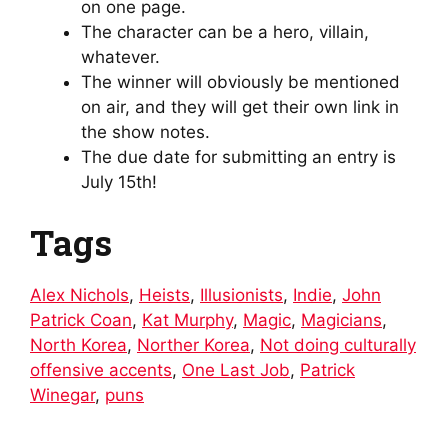
on one page.
The character can be a hero, villain,
whatever.
The winner will obviously be mentioned
on air, and they will get their own link in
the show notes.
The due date for submitting an entry is
July 15th!
Tags
Alex Nichols
,
Heists
,
Illusionists
,
Indie
,
John
Patrick Coan
,
Kat Murphy
,
Magic
,
Magicians
,
North Korea
,
Norther Korea
,
Not doing culturally
offensive accents
,
One Last Job
,
Patrick
Winegar
,
puns