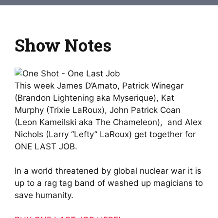
Show Notes
This week James D’Amato, Patrick Winegar
(Brandon Lightening aka Myserique), Kat
Murphy (Trixie LaRoux), John Patrick Coan
(Leon Kameilski aka The Chameleon), and Alex
Nichols (Larry “Lefty” LaRoux) get together for
ONE LAST JOB.
In a world threatened by global nuclear war it is
up to a rag tag band of washed up magicians to
save humanity.