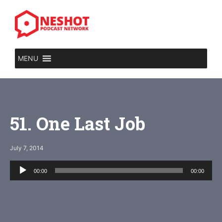
Skip
to
content
MENU
51. One Last Job
July 7, 2014
Audio
00:00
00:00
Player