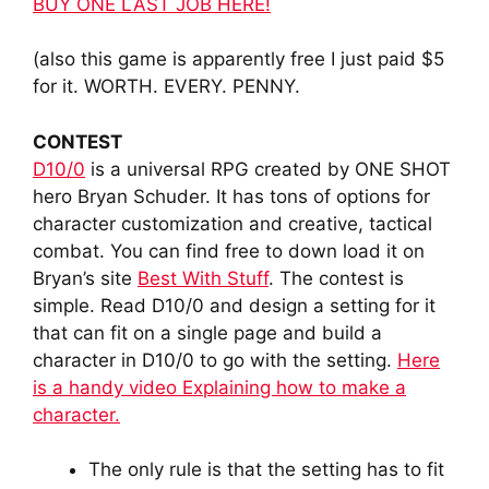
BUY ONE LAST JOB HERE!
(also this game is apparently free I just paid $5
for it. WORTH. EVERY. PENNY.
CONTEST
D10/0
is a universal RPG created by ONE SHOT
hero Bryan Schuder. It has tons of options for
character customization and creative, tactical
combat. You can find free to down load it on
Bryan’s site
Best With Stuff
. The contest is
simple. Read D10/0 and design a setting for it
that can fit on a single page and build a
character in D10/0 to go with the setting.
Here
is a handy video Explaining how to make a
character.
The only rule is that the setting has to fit