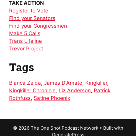
TAKE ACTION
Register to Vote
Find your Senators
Find your Congressmen
Make 5 Calls
Trans Lifeline
Trevor Project
Tags
Bianca Zelda
,
James D'Amato
,
Kingkiller
,
Kingkiller Chronicle
,
Liz Anderson
,
Patrick
Rothfuss
,
Satine Phoenix
© 2026 The One Shot Podcast Network
• Built with
GeneratePress