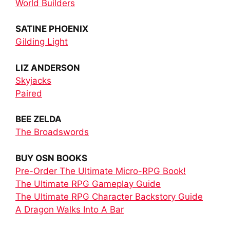
World Builders
SATINE PHOENIX
Gilding Light
LIZ ANDERSON
Skyjacks
Paired
BEE ZELDA
The Broadswords
BUY OSN BOOKS
Pre-Order The Ultimate Micro-RPG Book!
The Ultimate RPG Gameplay Guide
The Ultimate RPG Character Backstory Guide
A Dragon Walks Into A Bar