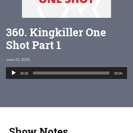
360. Kingkiller One
Shot Part 1
June 22, 2020
Audio
00:00
00:00
Player
Show Notes