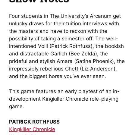
Four students in The University’s Arcanum get
unlucky draws for their tuition interviews with
the masters and have to reckon with the
possibility of taking a semester off. The well-
intentioned Volli (Patrick Rothfuss), the bookish
and distractable Garlich (Bee Zelda), the
prideful and stylish Amara (Satine Phoenix), the
irrepressibly rebellious Chett (Liz Anderson),
and the biggest horse you’ve ever seen.
This game features an early playtest of an in-
development Kingkiller Chronicle role-playing
game.
PATRICK ROTHFUSS
Kingkiller Chronicle