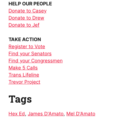
HELP OUR PEOPLE
Donate to Casey
Donate to Drew
Donate to Jef
TAKE ACTION
Register to Vote
Find your Senators
Find your Congressmen
Make 5 Calls
Trans Lifeline
Trevor Project
Tags
Hex Ed
,
James D'Amato
,
Mel D'Amato