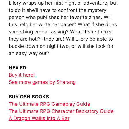
Ellory wraps up her first night of adventure, but
to do it she’ll have to confront the mystery
person who publishes her favorite zines. Will
this help her write her paper? What if she does
something embarrassing? What if she thinks
they are hot!? (they are) Will Ellory be able to
buckle down on night two, or will she look for
an easy way out?
HEX ED
Buy it here!
See more games by Sharang
BUY OSN BOOKS
The Ultimate RPG Gameplay Guide
The Ultimate RPG Character Backstory Guide
A Dragon Walks Into A Bar