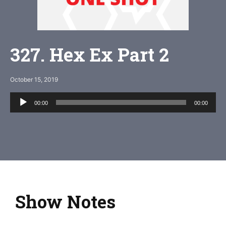
327. Hex Ex Part 2
October 15, 2019
Audio
00:00
00:00
Player
Show Notes