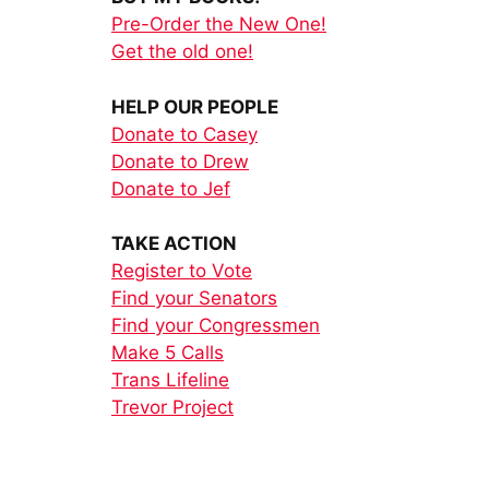
Pre-Order the New One!
Get the old one!
HELP OUR PEOPLE
Donate to Casey
Donate to Drew
Donate to Jef
TAKE ACTION
Register to Vote
Find your Senators
Find your Congressmen
Make 5 Calls
Trans Lifeline
Trevor Project