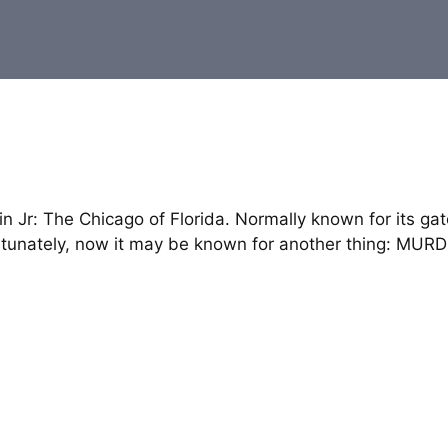
n Jr: The Chicago of Florida. Normally known for its gat
fortunately, now it may be known for another thing: MUR