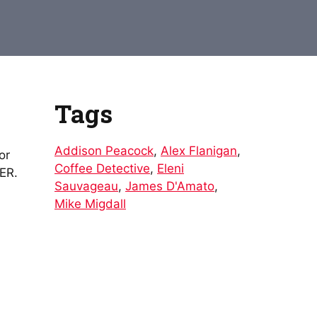
to
increase
or
decrease
volume.
Tags
Addison Peacock
,
Alex Flanigan
,
or
Coffee Detective
,
Eleni
DER.
Sauvageau
,
James D'Amato
,
Mike Migdall