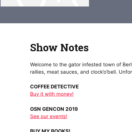
Show Notes
Welcome to the gator infested town of Berli
rallies, meat sauces, and clock’o’bell. Un
COFFEE DETECTIVE
Buy it with money!
OSN GENCON 2019
See our events!
BUY MY BOOKS!