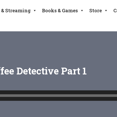
 & Streaming
Books & Games
Store
C
ffee Detective Part 1