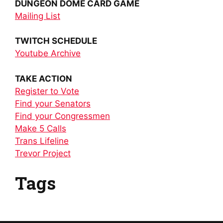
DUNGEON DOME CARD GAME
Mailing List
TWITCH SCHEDULE
Youtube Archive
TAKE ACTION
Register to Vote
Find your Senators
Find your Congressmen
Make 5 Calls
Trans Lifeline
Trevor Project
Tags