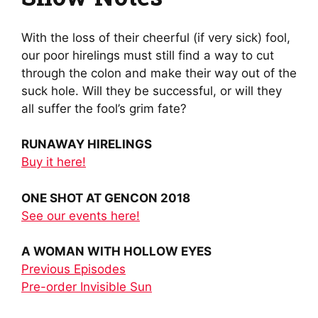
With the loss of their cheerful (if very sick) fool,
our poor hirelings must still find a way to cut
through the colon and make their way out of the
suck hole. Will they be successful, or will they
all suffer the fool’s grim fate?
RUNAWAY HIRELINGS
Buy it here!
ONE SHOT AT GENCON 2018
See our events here!
A WOMAN WITH HOLLOW EYES
Previous Episodes
Pre-order Invisible Sun