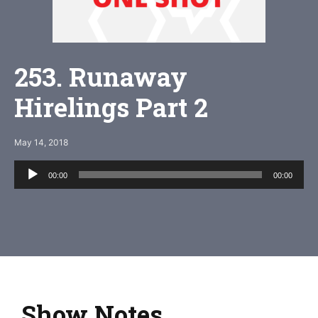
253. Runaway
Hirelings Part 2
May 14, 2018
Audio
00:00
00:00
Player
Show Notes