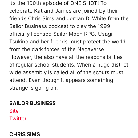
It’s the 100th episode of ONE SHOT! To
celebrate Kat and James are joined by their
friends Chris Sims and Jordan D. White from the
Sailor Business podcast to play the 1999
officially licensed Sailor Moon RPG. Usagi
Tsukino and her friends must protect the world
from the dark forces of the Negaverse.
However, the also have all the responsibilities
of regular school students. When a huge district
wide assembly is called all of the scouts must
attend. Even though it appears something
strange is going on.
SAILOR BUSINESS
Site
Twitter
CHRIS SIMS