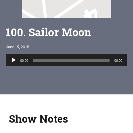
100. Sailor Moon
June 15, 2015
Audio
00:00
00:00
Player
Show Notes