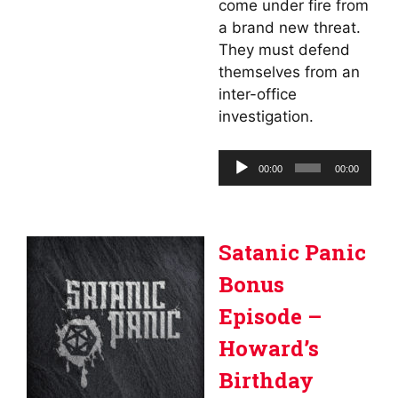
come under fire from
a brand new threat.
They must defend
themselves from an
inter-office
investigation.
Audio
00:00
00:00
Player
Satanic Panic
Bonus
Episode –
Howard’s
Birthday