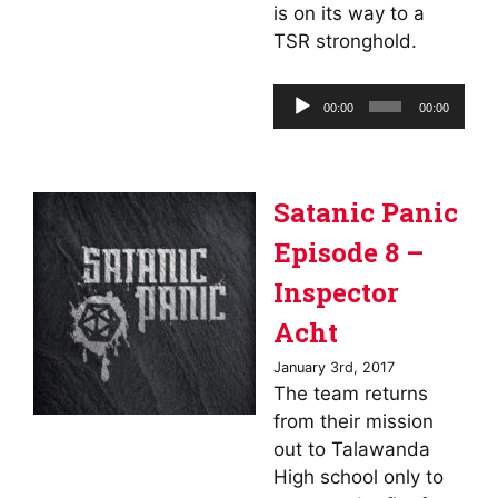
is on its way to a
TSR stronghold.
Audio
00:00
00:00
Player
Satanic Panic
Episode 8 –
Inspector
Acht
January 3rd, 2017
The team returns
from their mission
out to Talawanda
High school only to