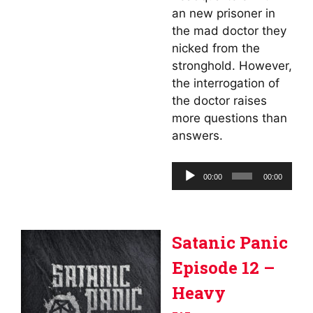
an new prisoner in
the mad doctor they
nicked from the
stronghold. However,
the interrogation of
the doctor raises
more questions than
answers.
Audio
00:00
00:00
Player
Satanic Panic
Episode 12 –
Heavy