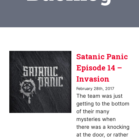
Satanic Panic
Episode 14 –
Invasion
February 28th, 2017
The team was just
getting to the bottom
of their many
mysteries when
there was a knocking
at the door, or rather