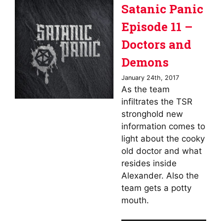
Satanic Panic
Episode 11 –
Doctors and
Demons
January 24th, 2017
As the team
infiltrates the TSR
stronghold new
information comes to
light about the cooky
old doctor and what
resides inside
Alexander. Also the
team gets a potty
mouth.