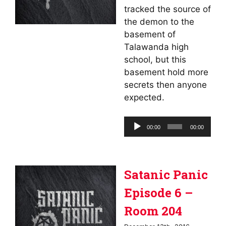
tracked the source of
the demon to the
basement of
Talawanda high
school, but this
basement hold more
secrets then anyone
expected.
Audio
00:00
00:00
Player
Satanic Panic
Episode 6 –
Room 204