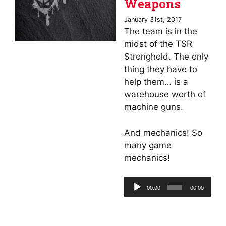
Weapons
January 31st, 2017
The team is in the
midst of the TSR
Stronghold. The only
thing they have to
help them… is a
warehouse worth of
machine guns.
And mechanics! So
many game
mechanics!
Audio
00:00
00:00
Player