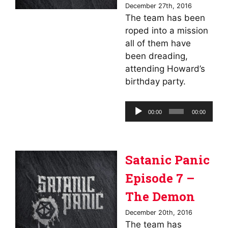
December 27th, 2016
The team has been
roped into a mission
all of them have
been dreading,
attending Howard’s
birthday party.
Audio
00:00
00:00
Player
Satanic Panic
Episode 7 –
The Demon
December 20th, 2016
The team has