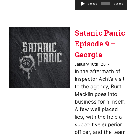
Audio
00:00
00:00
Player
Satanic Panic
Episode 9 –
Georgia
January 10th, 2017
In the aftermath of
Inspector Acht’s visit
to the agency, Burt
Macklin goes into
business for himself.
A few well placed
lies, with the help a
supportive superior
officer, and the team