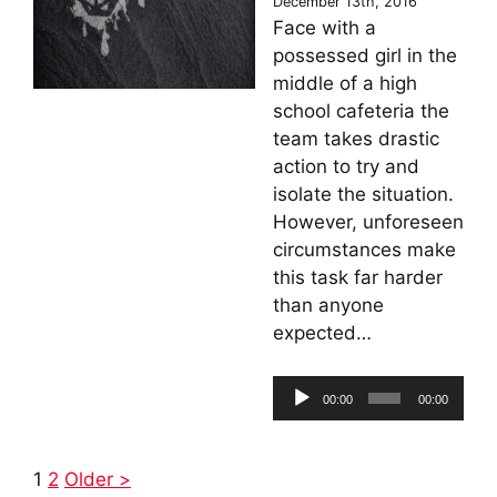
December 13th, 2016
Face with a
possessed girl in the
middle of a high
school cafeteria the
team takes drastic
action to try and
isolate the situation.
However, unforeseen
circumstances make
this task far harder
than anyone
expected…
Audio
00:00
00:00
Player
1
2
Older >