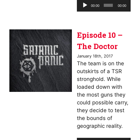
Audio
00:00
00:00
Player
Episode 10 –
The Doctor
January 18th, 2017
The team is on the
outskirts of a TSR
stronghold. While
loaded down with
the most guns they
could possible carry,
they decide to test
the bounds of
geographic reality.