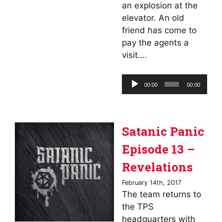
an explosion at the
elevator. An old
friend has come to
pay the agents a
visit….
Audio
00:00
00:00
Player
Satanic Panic
Episode 13 –
Revelations
February 14th, 2017
The team returns to
the TPS
headquarters with