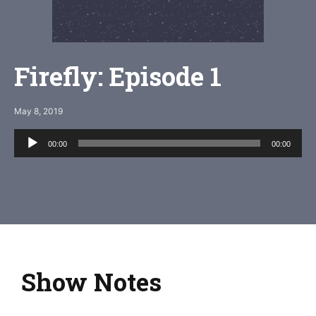
Firefly: Episode 1
May 8, 2019
Audio
00:00
00:00
Player
Show Notes