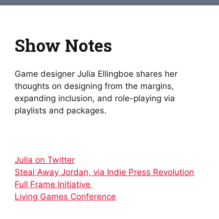
Show Notes
Game designer Julia Ellingboe shares her
thoughts on designing from the margins,
expanding inclusion, and role-playing via
playlists and packages.
Julia on Twitter
Steal Away Jordan, via Indie Press Revolution
Full Frame Initiative
Living Games Conference