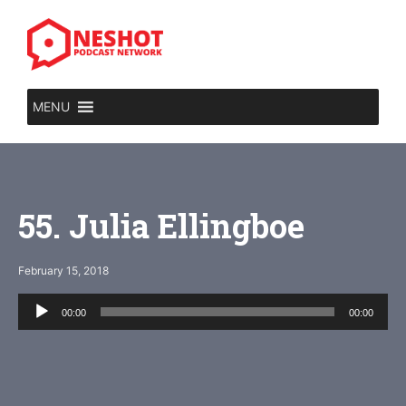
Skip
to
content
MENU
55. Julia Ellingboe
February 15, 2018
Audio
00:00
00:00
Player