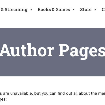
 & Streaming
Books & Games
Store
C
Author Page
 are unavailable, but you can find out all about the m
ges: