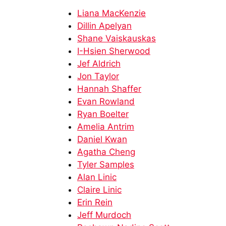
Liana MacKenzie
Dillin Apelyan
Shane Vaiskauskas​
I-Hsien Sherwood​
Jef Aldrich​​
Jon Taylor​​
Hannah Shaffer
Evan Rowland​
Ryan Boelter
Amelia Antrim
Daniel Kwan
Agatha Cheng
Tyler Samples​
Alan Linic​
Claire Linic​
Erin Rein​
Jeff Murdoch​