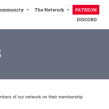
ommunity
The Network
PATREON
DISCORD
s
embers of our network on their membership