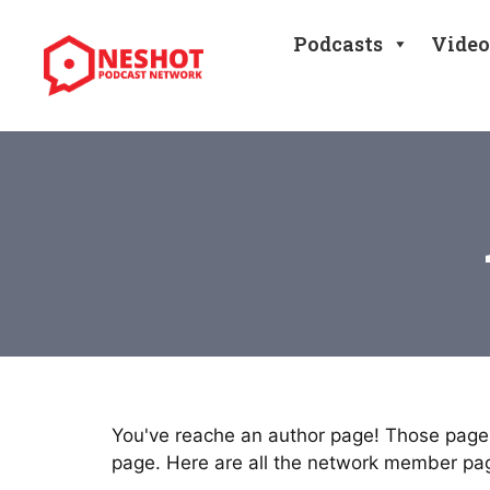
Skip
to
Podcasts
Video
content
You've reache an author page! Those pages
page. Here are all the network member pa