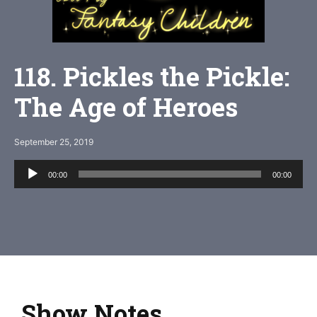
118. Pickles the Pickle:
The Age of Heroes
September 25, 2019
Audio
00:00
00:00
Player
Show Notes