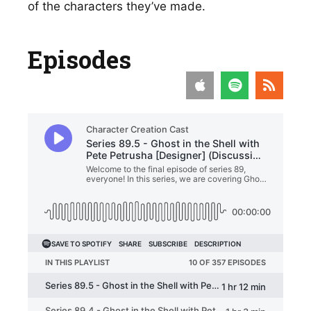
of the characters they’ve made. 
Episodes