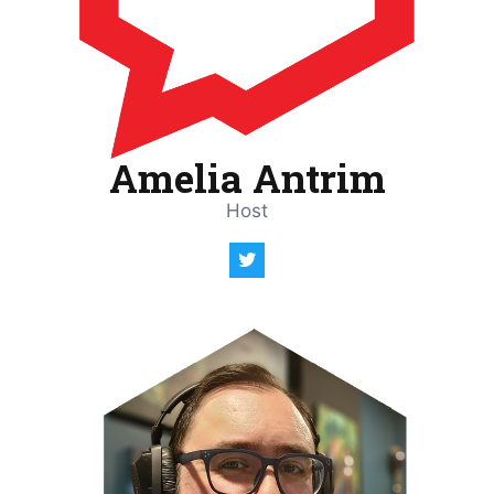
Amelia Antrim
Host