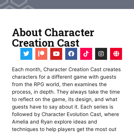
About Character
Creation Cast
Each month, Character Creation Cast creates 
characters for a different game with guests 
from the RPG world, then examines the 
process, in depth. They always take the time 
to reflect on the game, its design, and what 
guests have to say about it. Each series is 
followed by Character Evolution Cast, where 
Amelia and Ryan explore ideas and 
techniques to help players get the most out 