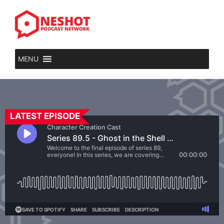
MENU
LATEST EPISODE