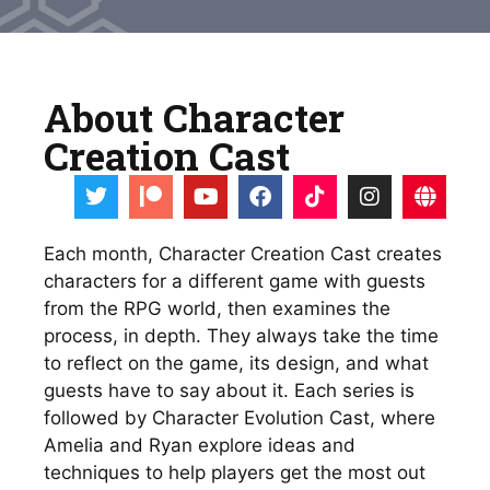
About Character
Creation Cast
Each month, Character Creation Cast creates 
characters for a different game with guests 
from the RPG world, then examines the 
process, in depth. They always take the time 
to reflect on the game, its design, and what 
guests have to say about it. Each series is 
followed by Character Evolution Cast, where 
Amelia and Ryan explore ideas and 
techniques to help players get the most out 