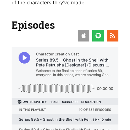
of the characters they’ve made. 
Episodes