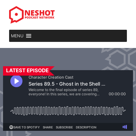
MENU
LATEST EPISODE