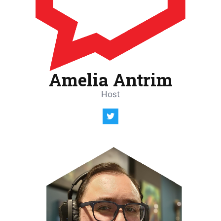
Amelia Antrim
Host