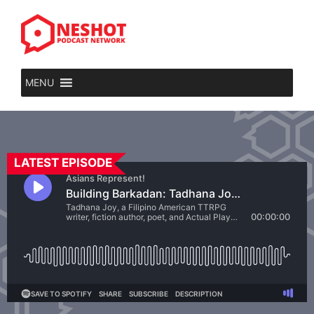
MENU
LATEST EPISODE