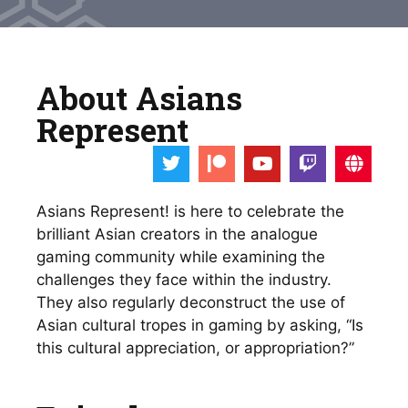
About Asians
Represent
Asians Represent! is here to celebrate the 
brilliant Asian creators in the analogue 
gaming community while examining the 
challenges they face within the industry. 
They also regularly deconstruct the use of 
Asian cultural tropes in gaming by asking, “Is 
this cultural appreciation, or appropriation?”