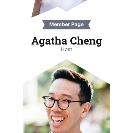
Member Page
Agatha Cheng
Host