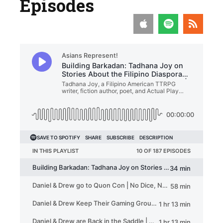
Episodes