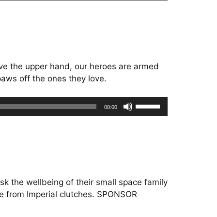
Arrow
keys
to
increase
or
have the upper hand, our heroes are armed
decrease
paws off the ones they love.
volume.
Use
00:00
Up/Down
Arrow
keys
to
increase
or
sk the wellbeing of their small space family
decrease
ine from Imperial clutches. SPONSOR
volume.