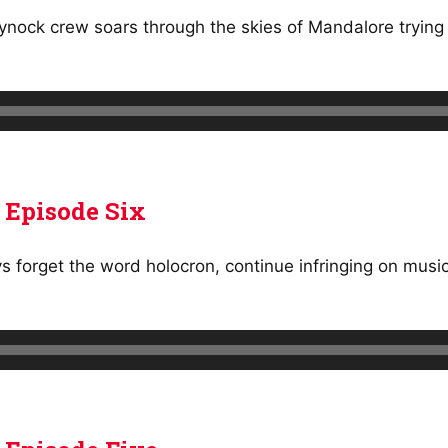
nock crew soars through the skies of Mandalore trying t
 Episode Six
ys forget the word holocron, continue infringing on musi