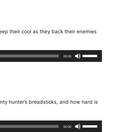
keys
to
increase
or
eep their cool as they back their enemies
decrease
volume.
Use
00:00
Up/Down
Arrow
keys
to
increase
or
nty hunter’s breadsticks, and how hard is
decrease
volume.
Use
00:00
Up/Down