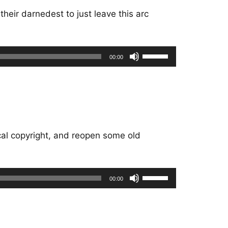
heir darnedest to just leave this arc
Use
00:00
Up/Down
Arrow
keys
to
increase
or
cal copyright, and reopen some old
decrease
volume.
Use
00:00
Up/Down
Arrow
keys
to