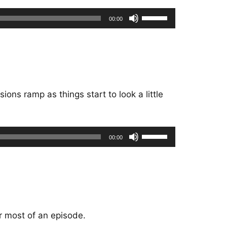
Use
00:00
Up/Down
Arrow
keys
to
increase
or
ions ramp as things start to look a little
decrease
volume.
Use
00:00
Up/Down
Arrow
keys
to
increase
or
or most of an episode.
decrease