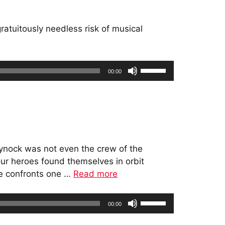
increase
or
atuitously needless risk of musical
decrease
volume.
Use
00:00
Up/Down
Arrow
keys
to
increase
or
 Mynock was not even the crew of the
decrease
 our heroes found themselves in orbit
volume.
ne confronts one …
Read more
Use
00:00
Up/Down
Arrow