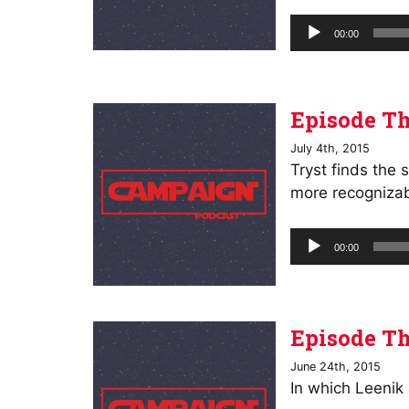
Audio
00:00
Player
Episode Th
July 4th, 2015
Tryst finds the 
more recognizab
Audio
00:00
Player
Episode Th
June 24th, 2015
In which Leenik 