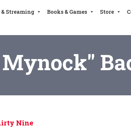
 & Streaming
Books & Games
Store
C
 Mynock" Ba
irty Nine