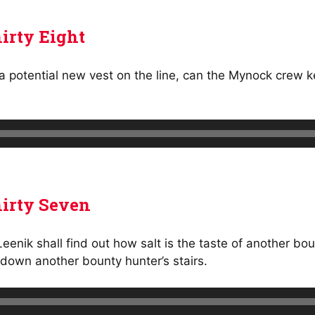
irty Eight
a potential new vest on the line, can the Mynock crew k
irty Seven
nik shall find out how salt is the taste of another bou
down another bounty hunter’s stairs.