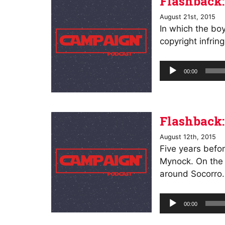
Flashback:
August 21st, 2015
In which the bo
copyright infrin
Audio
00:00
Player
Flashback:
August 12th, 2015
Five years befor
Mynock. On the r
around Socorro.
Audio
00:00
Player