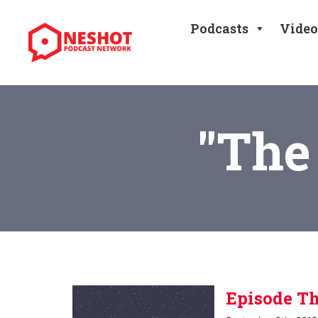
Skip
to
Podcasts
Video
content
"The
Episode Th