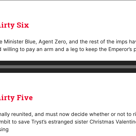
irty Six
ike Minister Blue, Agent Zero, and the rest of the imps 
d willing to pay an arm and a leg to keep the Emperor’s 
irty Five
ally reunited, and must now decide whether or not to ri
mbit to save Tryst’s estranged sister Christmas Valent
sing