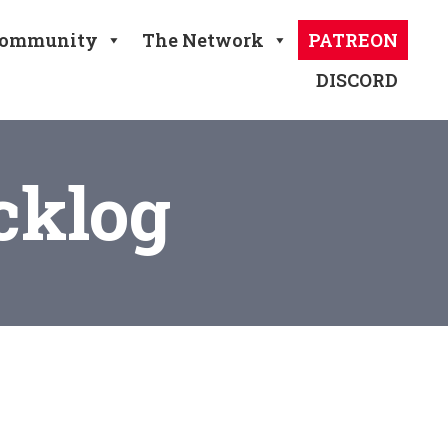
ommunity
The Network
PATREON
DISCORD
cklog