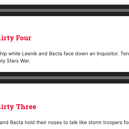
irty Four
ship while Leenik and Bacta face down an Inquisitor. Tens
ly Stars War.
irty Three
and Bacta hold their noses to talk like storm troopers f