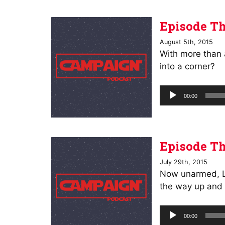
Episode Th
August 5th, 2015
With more than 
into a corner?
Audio
00:00
Player
Episode Th
July 29th, 2015
Now unarmed, Lee
the way up and 
Audio
00:00
Player