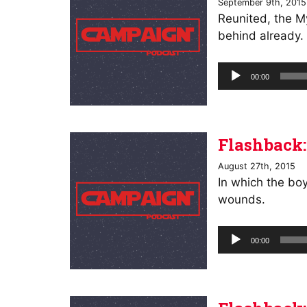
September 9th, 2015
Reunited, the My
behind already.
Audio
00:00
Player
Flashback:
August 27th, 2015
In which the bo
wounds.
Audio
00:00
Player