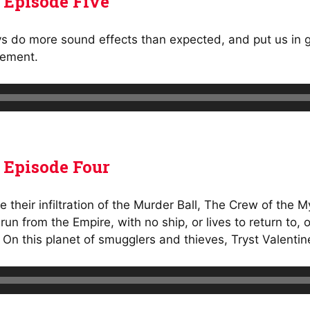
 Episode Five
ys do more sound effects than expected, and put us in gr
gement.
 Episode Four
e their infiltration of the Murder Ball, The Crew of the
un from the Empire, with no ship, or lives to return to,
 On this planet of smugglers and thieves, Tryst Valenti