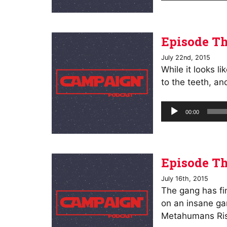
Episode Th
July 22nd, 2015
While it looks l
to the teeth, an
Audio
00:00
Player
Episode Th
July 16th, 2015
The gang has fin
on an insane ga
Metahumans Ri