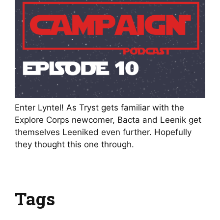
Enter Lyntel! As Tryst gets familiar with the
Explore Corps newcomer, Bacta and Leenik get
themselves Leeniked even further. Hopefully
they thought this one through.
Tags