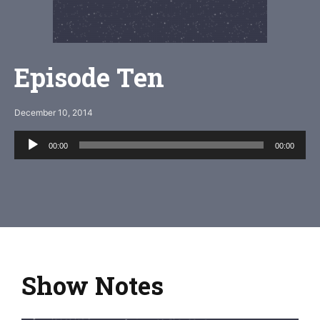
Episode Ten
December 10, 2014
Audio
00:00
00:00
Player
Show Notes