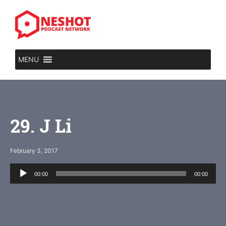
Skip
to
content
MENU
29. J Li
February 3, 2017
Audio
00:00
00:00
Player