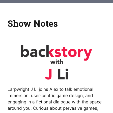
Show Notes
Larpwright J Li joins Alex to talk emotional
immersion, user-centric game design, and
engaging in a fictional dialogue with the space
around you. Curious about pervasive games,