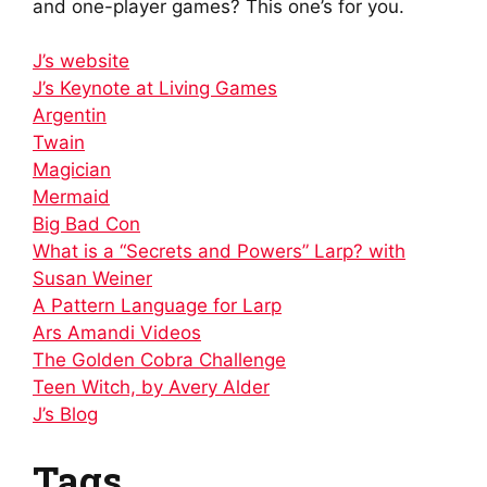
and one-player games? This one’s for you.
J’s website
J’s Keynote at Living Games
Argentin
Twain
Magician
Mermaid
Big Bad Con
What is a “Secrets and Powers” Larp? with
Susan Weiner
A Pattern Language for Larp
Ars Amandi Videos
The Golden Cobra Challenge
Teen Witch, by Avery Alder
J’s Blog
Tags